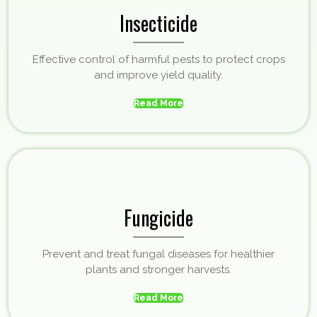
Insecticide
Effective control of harmful pests to protect crops
and improve yield quality.
Read More
Fungicide
Prevent and treat fungal diseases for healthier
plants and stronger harvests.
Read More