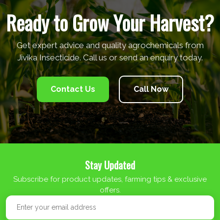
Ready to Grow Your Harvest?
Get expert advice and quality agrochemicals from
Jivika Insecticide. Call us or send an enquiry today.
Contact Us
Call Now
Stay Updated
Subscribe for product updates, farming tips & exclusive
offers.