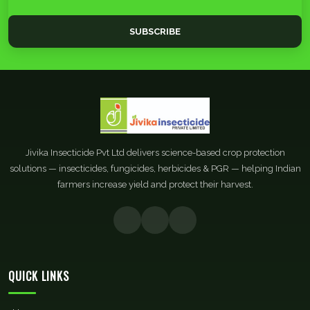
SUBSCRIBE
Jivika Insecticide Pvt Ltd delivers science-based crop protection
solutions — insecticides, fungicides, herbicides & PGR — helping Indian
farmers increase yield and protect their harvest.
QUICK LINKS