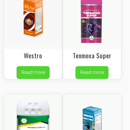
Westro
Tenmoxa Super
Read more
Read more