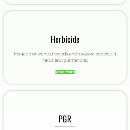
Herbicide
Manage unwanted weeds and invasive species in
fields and plantations.
Read More
PGR