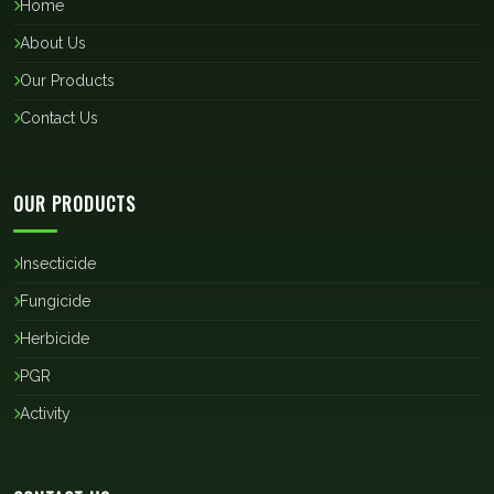
Home
About Us
Our Products
Contact Us
OUR PRODUCTS
Insecticide
Fungicide
Herbicide
PGR
Activity