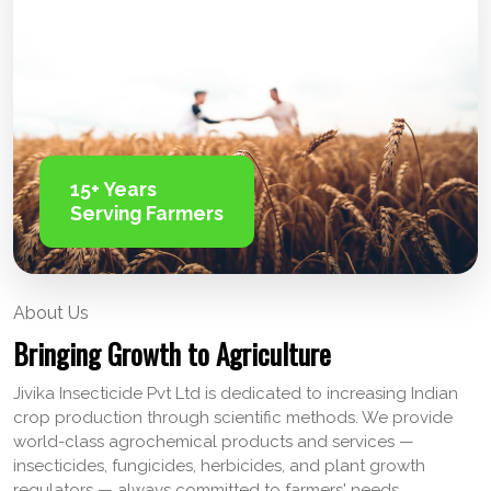
15+ Years
Serving Farmers
About Us
Bringing Growth to Agriculture
Jivika Insecticide Pvt Ltd is dedicated to increasing Indian
crop production through scientific methods. We provide
world-class agrochemical products and services —
insecticides, fungicides, herbicides, and plant growth
regulators — always committed to farmers' needs.