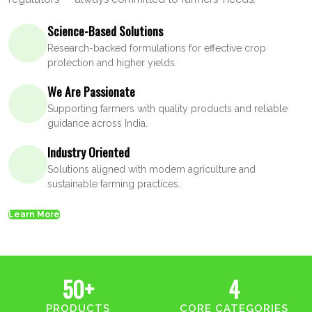
Science-Based Solutions
Research-backed formulations for effective crop
protection and higher yields.
We Are Passionate
Supporting farmers with quality products and reliable
guidance across India.
Industry Oriented
Solutions aligned with modern agriculture and
sustainable farming practices.
Learn More
50+
4
PRODUCTS
CORE CATEGORIES