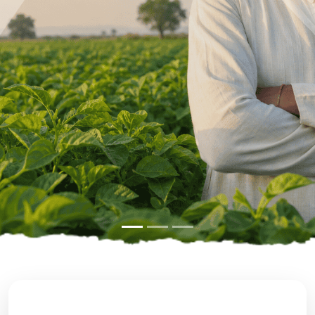
Previous
Next