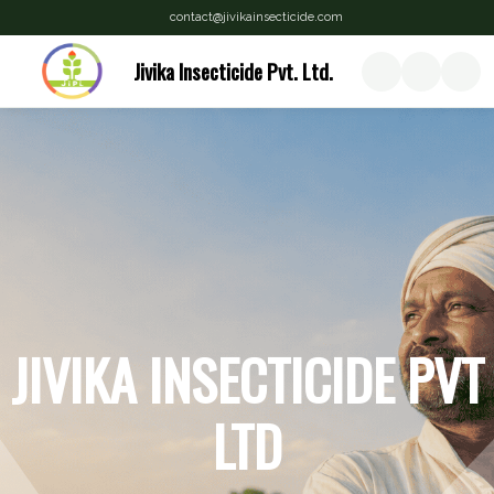
contact@jivikainsecticide.com
Jivika Insecticide Pvt. Ltd.
JIVIKA INSECTICIDE PVT
LTD