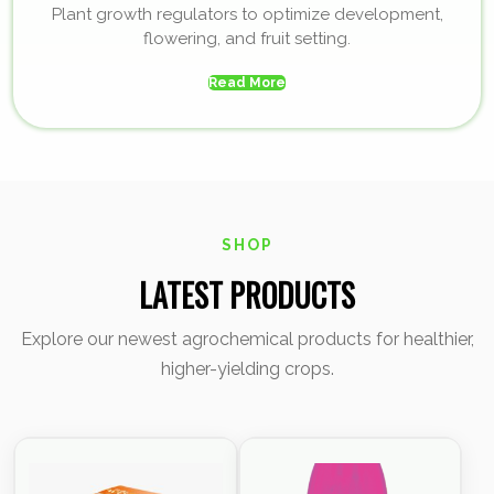
Plant growth regulators to optimize development,
flowering, and fruit setting.
Read More
SHOP
LATEST PRODUCTS
Explore our newest agrochemical products for healthier,
higher-yielding crops.