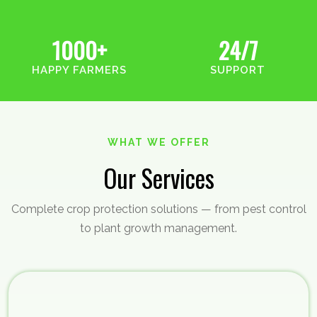
1000+
24/7
HAPPY FARMERS
SUPPORT
WHAT WE OFFER
Our Services
Complete crop protection solutions — from pest control
to plant growth management.