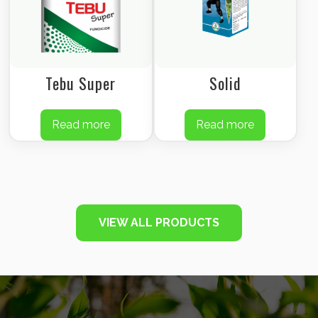
Tebu Super
Solid
Read more
Read more
VIEW ALL PRODUCTS