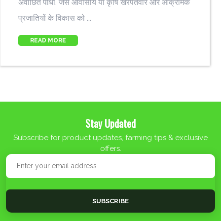
अवांछित पौधों, जैसे आवासीय या कृषि खरपतवार और आक्रामक
प्रजातियों के विकास को ...
READ MORE
Stay Updated
Subscribe for product updates, farming tips & exclusive
offers.
SUBSCRIBE