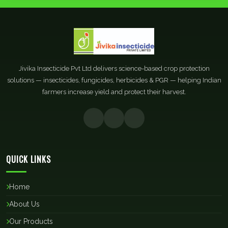
Jivika Insecticide Pvt Ltd delivers science-based crop protection
solutions — insecticides, fungicides, herbicides & PGR — helping Indian
farmers increase yield and protect their harvest.
QUICK LINKS
Home
About Us
Our Products