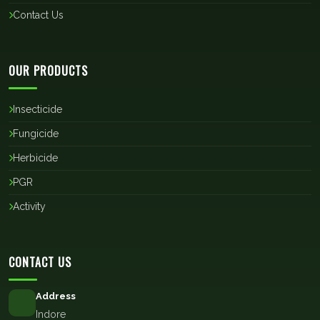
Contact Us
OUR PRODUCTS
Insecticide
Fungicide
Herbicide
PGR
Activity
CONTACT US
Address
Indore