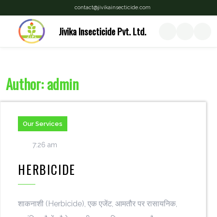
contact@jivikainsecticide.com
Jivika Insecticide Pvt. Ltd.
Author:
admin
Our Services
7:26 am
HERBICIDE
शाकनाशी (Herbicide), एक एजेंट, आमतौर पर रासायनिक,