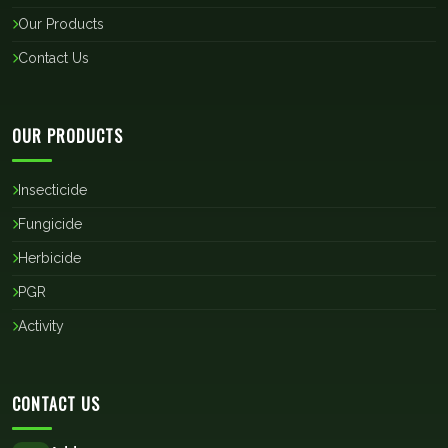
Our Products
Contact Us
OUR PRODUCTS
Insecticide
Fungicide
Herbicide
PGR
Activity
CONTACT US