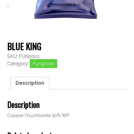
BLUE KING
SKU:
FUN0001
Category:
Fungicide
Description
Description
Copper Oxychloride 50% WP