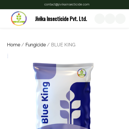
contact@jivikainsecticide.com
Jivika Insecticide Pvt. Ltd.
Home
/
Fungicide
/ BLUE KING