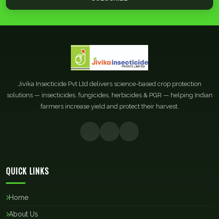
Jivika Insecticide Pvt Ltd delivers science-based crop protection
solutions — insecticides, fungicides, herbicides & PGR — helping Indian
farmers increase yield and protect their harvest.
QUICK LINKS
Home
About Us