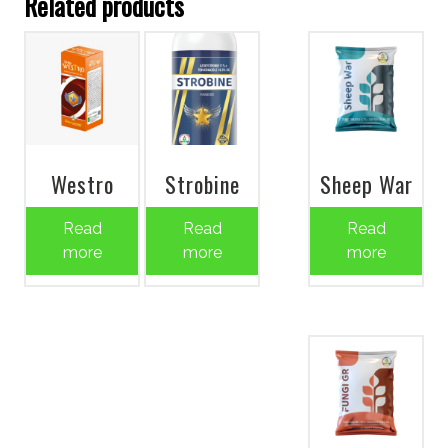
Related products
Westro
Strobine
Sheep War
Read
Read
Read
more
more
more