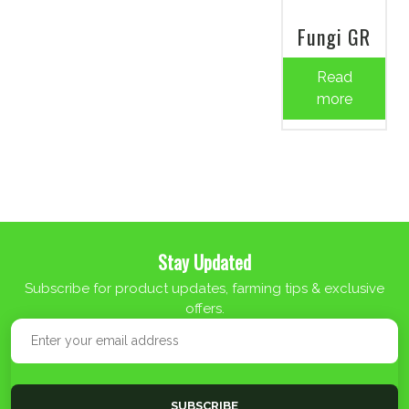
Fungi GR
Read
more
Stay Updated
Subscribe for product updates, farming tips & exclusive
offers.
SUBSCRIBE