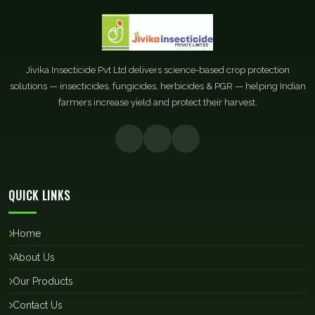
Jivika Insecticide Pvt Ltd delivers science-based crop protection
solutions — insecticides, fungicides, herbicides & PGR — helping Indian
farmers increase yield and protect their harvest.
QUICK LINKS
Home
About Us
Our Products
Contact Us