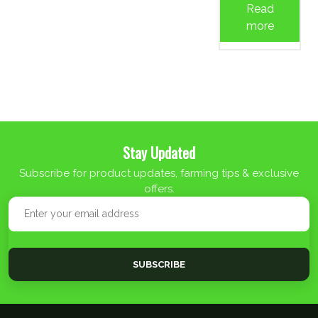
Read
more
Stay Updated
Subscribe for product updates, farming tips & exclusive
offers.
SUBSCRIBE