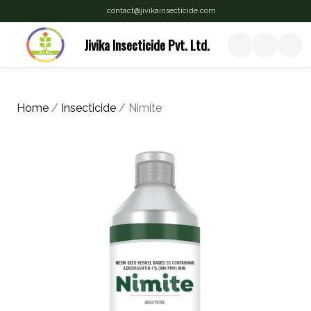
contact@jivikainsecticide.com
Jivika Insecticide Pvt. Ltd.
Home
/
Insecticide
/ Nimite