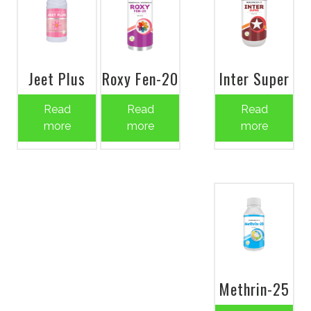
Jeet Plus
Roxy Fen-20
Inter Super
Read
Read
Read
more
more
more
Methrin-25