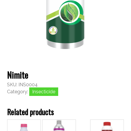
Nimite
SKU:
INS0004
Category:
Insecticide
Related products