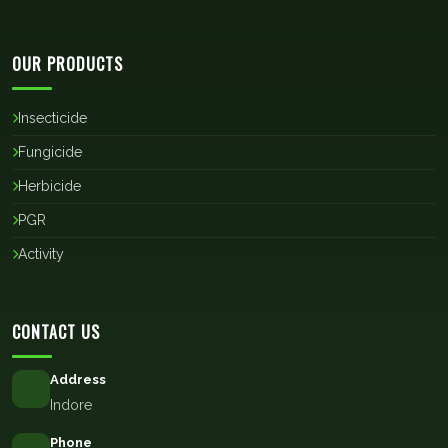
OUR PRODUCTS
Insecticide
Fungicide
Herbicide
PGR
Activity
CONTACT US
Address
Indore
Phone